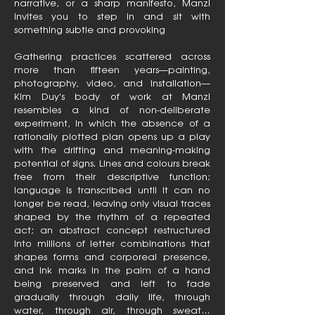
narrative, or a sharp manifesto, Manzi
invites you to step in and sit with
something subtle and provoking
Gathering practices scattered across
more than fifteen years—painting,
photography, video, and installation—
Kim Duy's body of work at Manzi
resembles a kind of non-deliberate
experiment, in which the absence of a
rationally plotted plan opens up a play
with the drifting and meaning-making
potential of signs. Lines and colours break
free from their descriptive function;
language is transcribed until it can no
longer be read, leaving only visual traces
shaped by the rhythm of a repeated
act; an abstract concept restructured
into millions of letter combinations that
shapes forms and corporeal presence,
and ink marks in the palm of a hand
being preserved and left to fade
gradually through daily life, through
water, through air, through sweat…