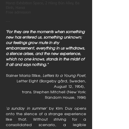
Manzi Exhibition Space, 2 Hàng Bún Alley, Ba
Đình, Hanoi
Free admission
---
"For they are the moments when something
new has entered us, something unknown;
our feelings grow mute in shy
embarrassment, everything in us withdraws,
a silence arises, and the new experience,
which no one knows, stands in the midst of
it all and says nothing."
Rainer Maria Rilke,
Letters to a Young Poet
,
Letter Eight (Borgeby gård, Sweden,
August 12, 1904),
trans. Stephen Mitchell (New York:
Random House, 1984)
'a sunday in summer'
by Kim Duy opens
onto the silence of a strange experience
like that. Without striving for a
consolidated scenario, a legible