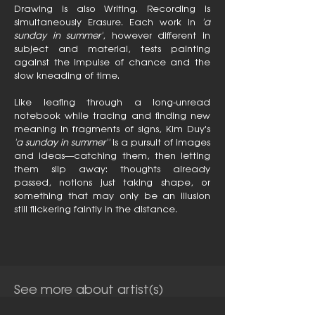
Drawing is also Writing. Recording is
simultaneously Erasure. Each work in
'a
sunday in summer'
, however different in
subject and material, tests painting
against the impulse of chance and the
slow kneading of time.
Like leafing through a long-unread
notebook while tracing and finding new
meaning in fragments of signs, Kim Duy's
'a sunday in summer''
is a pursuit of images
and ideas—catching them, then letting
them slip away: thoughts already
passed, notions just taking shape, or
something that may only be an illusion
still flickering faintly in the distance.
See more about artist(s)