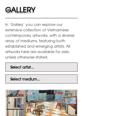
GALLERY
In ‘Gallery’ you can explore our
extensive collection of Vietnamese
contemporary artworks, with a diverse
array of mediums, featuring both
established and emerging artists. All
artworks here are available for sale,
unless otherwise stated.