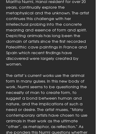
Maritta Nurmi, Hanoi resident for over 20
years, continually explore the
metaphysical and the unknown. The artist
continues this challenge with her
intellectual probing into the concrete
meaning and essence of form and spirit.
Depicting animals has long been the
domain of artists since the first recorded
Paleolithic cave paintings in France and
Spain which recent findings have
discovered were largely created by
women.
The artist’s current works use the animal
form in many guises. In this new body of
work, Nurmi seems to be questioning the
necessity of man to create form, to
suggest a bond between human and
nature, and the implications of such a
need or desire. The artist muses, “Many
contemporary artists have chosen to use
animals in their work as the ultimate
“other”, as metaphor, as reflection.” As
she ponders this Nurmi questions whether