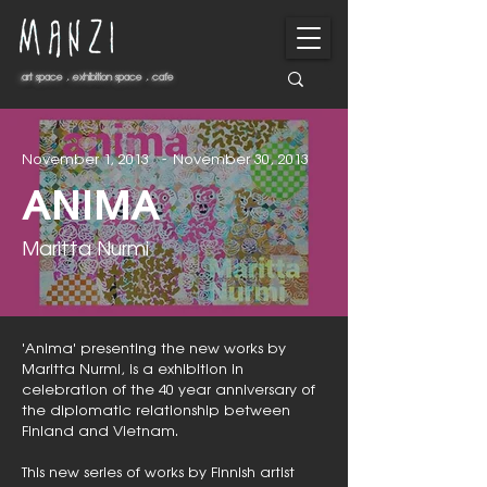
art space . exhibition space . cafe
art space . exhibition space . cafe
-
November 1, 2013
November 30, 2013
ANIMA
Maritta Nurmi
'Anima' presenting the new works by
Maritta Nurmi, is a exhibition in
celebration of the 40 year anniversary of
the diplomatic relationship between
Finland and Vietnam.
This new series of works by Finnish artist