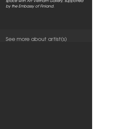
space with Art Vietnam Gallery, supported
by the Embassy of Finland.
See more about artist(s)