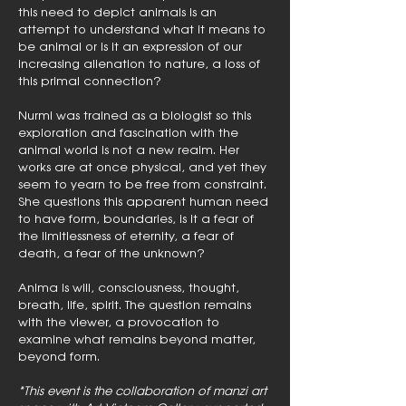
this need to depict animals is an
attempt to understand what it means to
be animal or is it an expression of our
increasing alienation to nature, a loss of
this primal connection?
Nurmi was trained as a biologist so this
exploration and fascination with the
animal world is not a new realm. Her
works are at once physical, and yet they
seem to yearn to be free from constraint.
She questions this apparent human need
to have form, boundaries, is it a fear of
the limitlessness of eternity, a fear of
death, a fear of the unknown?
Anima is will, consciousness, thought,
breath, life, spirit. The question remains
with the viewer, a provocation to
examine what remains beyond matter,
beyond form.
*This event is the collaboration of manzi art