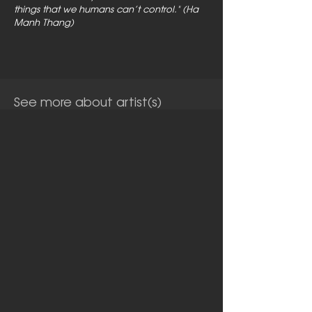
things that we humans can’t control." (Ha
Manh Thang)
See more about artist(s)