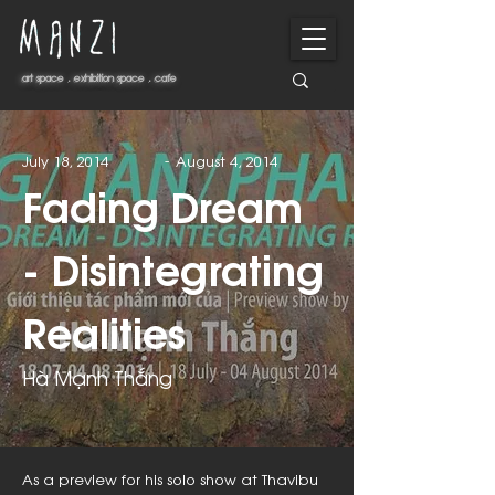
art space . exhibition space . cafe
art space . exhibition space . cafe
-
July 18, 2014
August 4, 2014
Fading Dream
- Disintegrating
Realities
Hà Mạnh Thắng
As a preview for his solo show at Thavibu