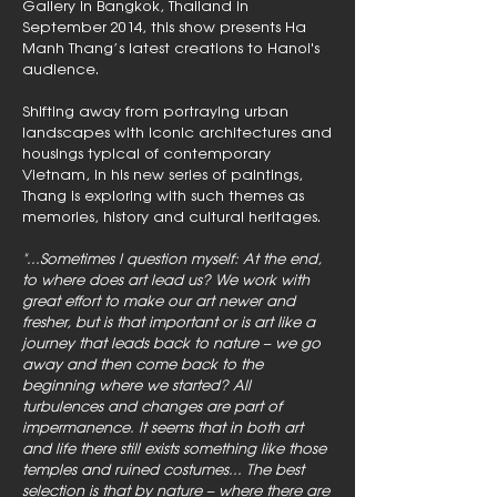
Gallery in Bangkok, Thailand in
September 2014, this show presents Ha
Manh Thang’s latest creations to Hanoi's
audience.
Shifting away from portraying urban
landscapes with iconic architectures and
housings typical of contemporary
Vietnam, in his new series of paintings,
Thang is exploring with such themes as
memories, history and cultural heritages.
"...Sometimes I question myself: At the end,
to where does art lead us? We work with
great effort to make our art newer and
fresher, but is that important or is art like a
journey that leads back to nature – we go
away and then come back to the
beginning where we started? All
turbulences and changes are part of
impermanence. It seems that in both art
and life there still exists something like those
temples and ruined costumes... The best
selection is that by nature – where there are