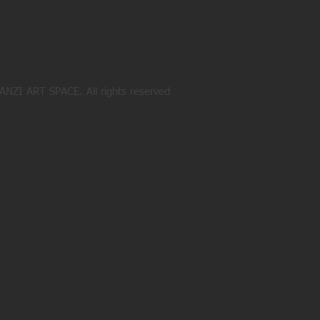
NZI ART SPACE. All rights reserved