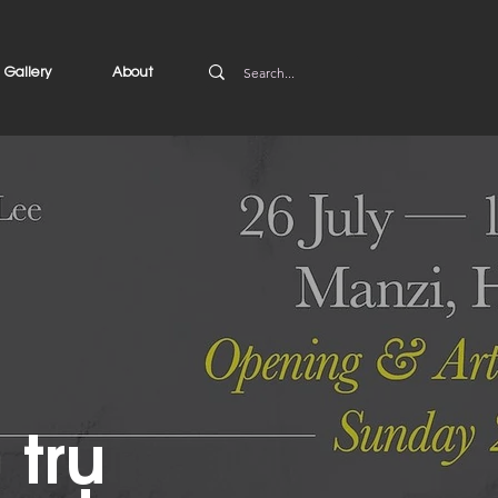
Gallery
About
 trụ