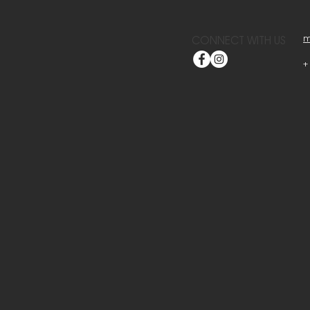
m
CONNECT WITH US
+