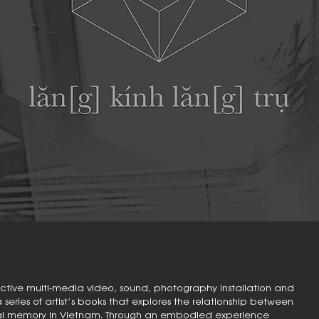
teractive multi-media video, sound, photography installation and
eries of artist’s books that explores the relationship between
ural memory in Vietnam. Through an embodied experience