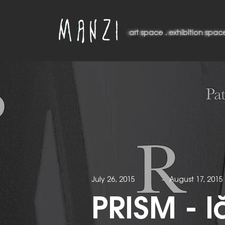
art space . exhibition space
art space . exhibition spac
July 26, 2015
-
August 17, 2015
PRISM - l