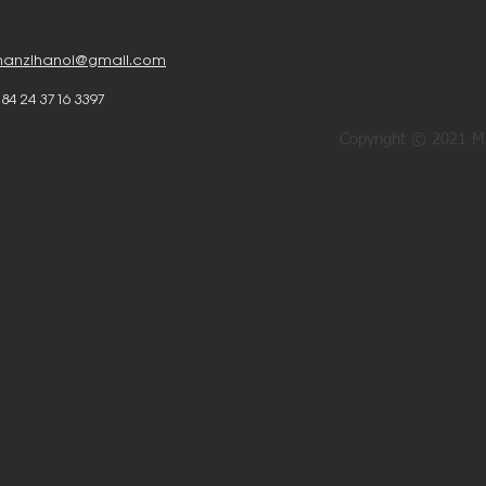
anzihanoi@gmail.com
 84 24 3716 3397
Copyright © 2021 MA