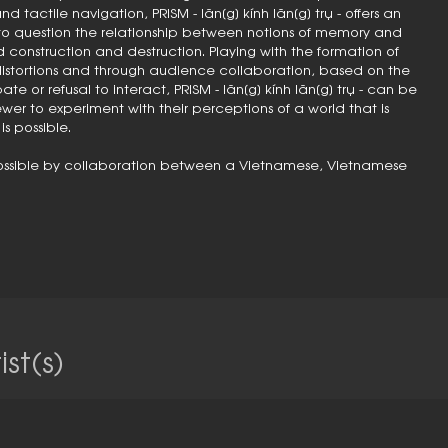
d tactile navigation, PRISM - lăn[g] kính lăn[g] trụ - offers an
to question the relationship between notions of memory and
nstruction and destruction. Playing with the formation of
istortions and through audience collaboration, based on the
te or refusal to interact, PRISM - lăn[g] kính lăn[g] trụ - can be
ewer to experiment with their perceptions of a world that is
s possible.
e possible by collaboration between a Vietnamese, Vietnamese
st(s)