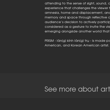
attending to the sense of sight, sound, an
experience that challenges the viewer 
amnesia, home and displacement, and co
memory and space through reflective d
audience’s decision to actively participa
considered as a gesture to invite the vi
emerging alongside another world that i
PRISM - lăn[g] kính lăn[g] trụ - is mad
American, and Korean American artist.
See more about arti