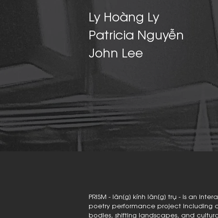
Ly Hoàng Ly
Patricia Nguyễn
John Lee
PRISM - lăn[g] kính lăn[g] trụ - is an in
poetry performance project including a s
bodies, shifting landscapes, and cult