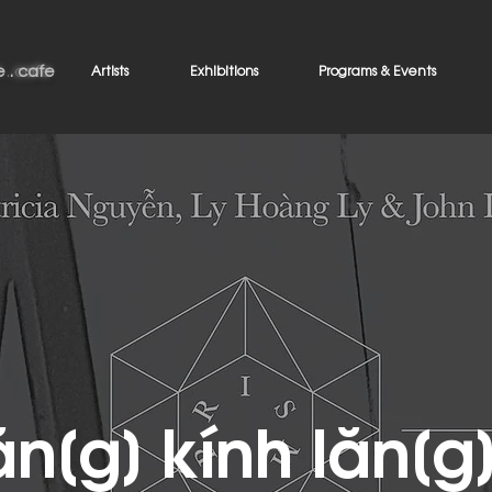
 . cafe
e . cafe
Artists
Exhibitions
Programs & Events
ăn[g] kính lăn[g]