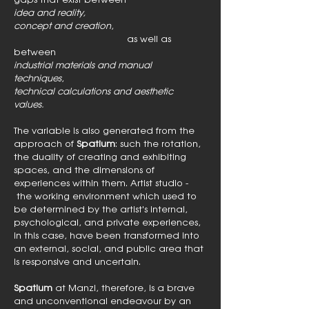
idea and reality,
concept and creation
,
as well as
between
industrial materials and manual
techniques
,
technical calculations and aesthetic
values.
The variable is also generated from the
approach of
Spatium
: such the rotation,
the duality of creating and exhibiting
spaces, and the dimensions of
experiences within them. Artist studio -
the working environment which used to
be determined by the artist's internal,
psychological, and private experiences,
in this case, have been transformed into
an external, social, and public area that
is responsive and uncertain.
Spatium
at Manzi, therefore, is a brave
and unconventional endeavour by an