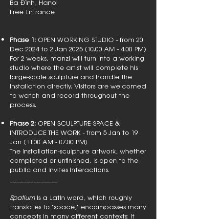
Ba Đình, Hanoi
Free Entrance
Phase 1:
OPEN WORKING STUDIO - from 20
Dec 2024 to 2 Jan
2025 (10.00
AM - 4.00 PM)
For 2 weeks, manzi will turn into a working
studio where the artist will complete his
large-scale sculpture and handle the
installation directly. Visitors are welcomed
to watch and record throughout the
process.
Phase 2:
OPEN SCULPTURE-SPACE &
INTRODUCE THE WORK - from 5 Jan to 19
Jan (11.00 AM - 07.00 PM)
The installation-sculpture artwork, whether
completed or unfinished, is open to the
public and invites interactions.
______________
Spatium
is a Latin word, which roughly
translates to "space," encompasses many
concepts in many different contexts: it