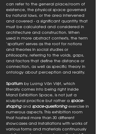
can refer to the general place/room of
existence, the physical space governed
by natural laws, or the area intervened
and covered - a significant quantity that
must be calculated and considered in
architecture and construction. When
used in more abstract contexts, the term
‘spatium' serves as the root for notions
and theories in social studies or
philosophy, referring to the voids, gaps,
and factors that define the distance or
connection, as well as specific theory in
ontology about perception and reality.
Spatium
by Lương Văn Việt, which
literally comes into being right inside
Manzi Exhibition Space, is not just a
sculptural practice but rather a
space-
shaping
and
space-questioning
exercise in
numerous aspects. This exhibition room
that hosted more than 30 different
showcases and installations with works of
various forms and materials continuously