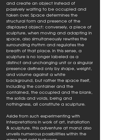
and create an object instead of
passively waiting to be occupied and
taken over. Space determines the
structural form and presence of the
displayed object; conversely, a piece of
sculpture, when moving and adapting in
space, also simultaneously rewrites the
surrounding rhythm and regulates the
breath of that place. In this sense, a
sculpture is no longer labeled as a
distinct and unchanging unit or a singular
presence defined only by shape, weight,
and volume against a white
background, but rather the space itself,
including the container and the
contained, the occupied and the blank,
the solids and voids, being and
nothingness, all constitute a sculpture.
Aside from such experimenting with
interpretations in work of art, installation
& sculpture, this adventure at manzi also
unveils numerous possibilities within the
gaps that exist between