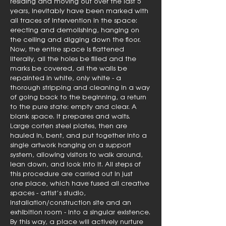
residing and moving out over the last 5
years, inevitably have been marked with
all traces of intervention in the space:
erecting and demolishing, hanging on
the ceiling and digging down the floor.
Now, the entire space is flattened
literally, all the holes be filled and the
marks be covered, all the walls be
repainted in white, only white - a
thorough stripping and cleaning in a way
of going back to the beginning, a return
to the pure state: empty and clear. A
blank space. It prepares and waits.
Large corten steel plates, then are
hauled in, bent, and put together into a
single artwork hanging on a support
system, allowing visitors to walk around,
lean down, and look into it. All steps of
this procedure are carried out in just
one place, which have fused all creative
spaces - artist’s studio,
installation/construction site and an
exhibition room - into a singular existence.
By this way, a place will actively nurture