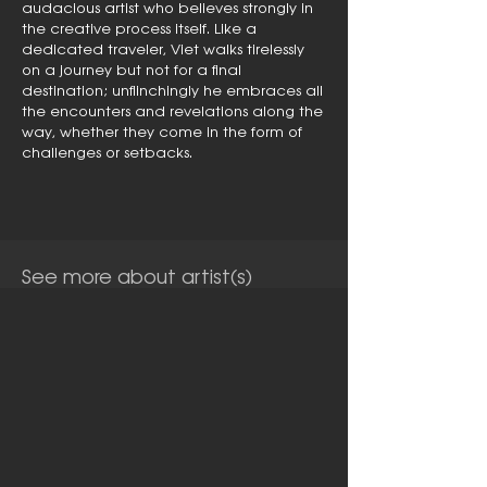
audacious artist who believes strongly in
the creative process itself. Like a
dedicated traveler, Viet walks tirelessly
on a journey but not for a final
destination; unflinchingly he embraces all
the encounters and revelations along the
way, whether they come in the form of
challenges or setbacks.
See more about artist(s)