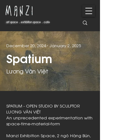
art space . exhibition space . cafe
art space . exhibition space . cafe
-
December 20, 2024
January 2, 2025
Spatium
Lương Văn Việt
SPATIUM - OPEN STUDIO BY SCULPTOR
LƯƠNG VĂN VIỆT
An unprecedented experimentation with
space-time-material-form
Manzi Exhibition Space, 2 ngõ Hàng Bún,