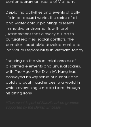
contemporary art scene of Vietnam.
Depicting activities and events of daily
life in an absurd world, this series of oil
and water colour paintings presents
immersive environments with droll
juxtapositions that cleverly allude to
cultural realities, social conflicts, the
complexities of civic development and
individual responsibility in Vietnam today.
Focusing on the visual relationships of
disjointed elements and unusual scales,
with 'The Age After Divinity', Hung has
conveyed his wry sense of humour and
boldly brought audiences to a world in
which everything is made bare through
his biting irony.
*This event is part of Manzi’s art programme
supported by the Danish Embassy