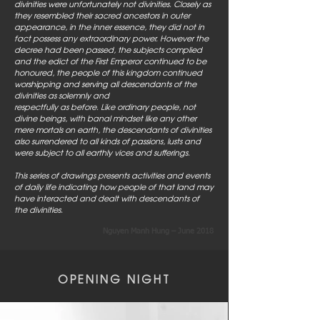
divinities were unfortunately not divinities. Closely as
they resembled their sacred ancestors in outer
appearance, in the inner essence, they did not in
fact possess any extraordinary power. However the
decree had been passed, the subjects complied
and the edict of the First Emperor continued to be
honoured, the people of this kingdom continued
worshipping and serving all descendants of the
divinities as solemnly and
respectfully as before. Like ordinary people, not
divine beings, with banal mindset like any other
mere mortals on earth, the descendants of divinities
also surrendered to all kinds of passions, lusts and
were subject to all earthly vices and sufferings.
This series of drawings presents activities and events
of daily life indicating how people of that land may
have interacted and dealt with descendants of
the divinities.
Nguyen Manh Hung – June 2018
OPENING NIGHT