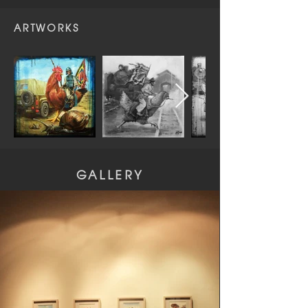
ARTWORKS
GALLERY