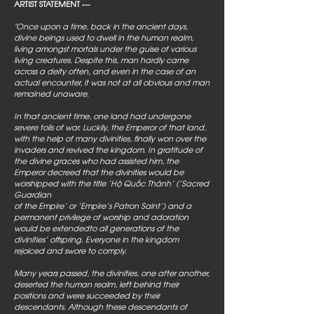
ARTIST STATEMENT ---
"Once upon a time, back in the ancient days,
divine beings used to dwell in the human realm,
living amongst mortals under the guise of various
living creatures. Despite this, man hardly came
across a deity often, and even in the case of an
actual encounter, it was not at all obvious and man
remained unaware.
In that ancient time, one land had undergone
severe toils of war. Luckily, the Emperor of that land,
with the help of many divinities, finally won over the
invaders and revived the kingdom. In gratitude of
the divine graces who had assisted him, the
Emperor decreed that the divinities would be
worshipped with the title ‘Hộ Quốc Thánh’ (‘Sacred
Guardian
of the Empire’ or ‘Empire’s Patron Saint’) and a
permanent privilege of worship and adoration
would be extendedto all generations of the
divinities’ offspring. Everyone in the kingdom
rejoiced and swore to comply.
Many years passed, the divinities, one after another,
deserted the human realm, left behind their
positions and were succeeded by their
descendants. Although these descendants of