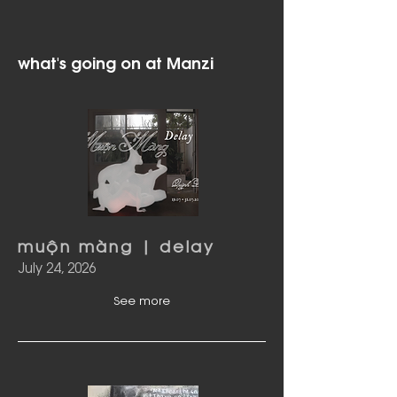
what's going on at Manzi
muộn màng | delay
July 24, 2026
See more