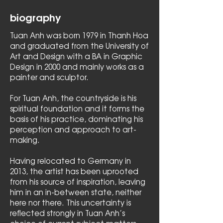
biography
Tuan Anh was born 1979 in Thanh Hoa
and graduated from the University of
Art and Design with a BA in Graphic
Design in 2000 and mainly works as a
painter and sculptor.
For Tuan Anh, the countryside is his
spiritual foundation and it forms the
basis of his practice, dominating his
perception and approach to art-
making.
Having relocated to Germany in
2013, the artist has been uprooted
from his source of inspiration, leaving
him in an in-between state, neither
here nor there. This uncertainty is
reflected strongly in Tuan Anh’s