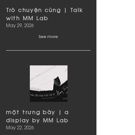
Trò chuyện cùng | Talk
with MM Lab
May 29, 2026
See more
một trưng bày | a
display by MM Lab
May 22, 2026