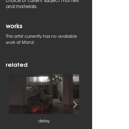
choice of current subject matters
and materials.
works
This artist currently has no available
work at Manzi
related
delay