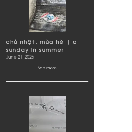
chủ nhật, mùa hè | a
sunday in summer
June 21, 2026
See more