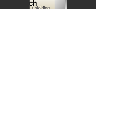
Mở sách | Unfolding
April 22, 2026
See more
Thanh âm mấy thuở |
Reimagined