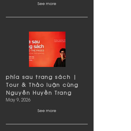
See more
phía sau trang sách |
Tour & Thảo luận cùng
Nguyễn Huyền Trang
May 9, 2026
See more