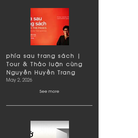
phía sau trang sách |
Tour & Thảo luận cùng
Nguyễn Huyền Trang
May 2, 2026
See more