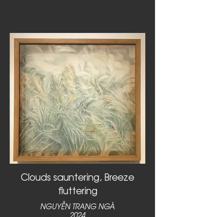
Clouds sauntering, Breeze
fluttering
NGUYỄN TRANG NGÀ
2024