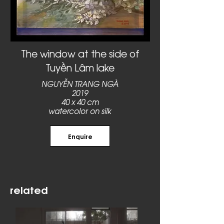
The window at the side of
Tuyền Lâm lake
NGUYỄN TRANG NGÀ
2019
40 x 40 cm
watercolor on silk
Enquire
related