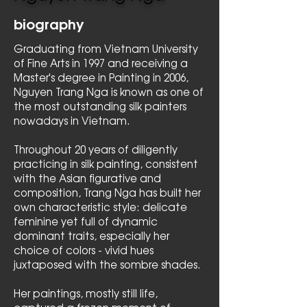
biography
Graduating from Vietnam University
of Fine Arts in 1997 and receiving a
Master's degree in Painting in 2006,
Nguyen Trang Nga is known as one of
the most outstanding silk painters
nowadays in Vietnam.
Throughout 20 years of diligently
practicing in silk painting, consistent
with the Asian figurative and
composition, Trang Nga has built her
own characteristic style: delicate
feminine yet full of dynamic
dominant traits, especially her
choice of colors - vivid hues
juxtaposed with the sombre shades.
Her paintings, mostly still life,