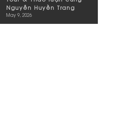
Nguyễn Huyền Trang
May 9, 2026
See more
phía sau trang sách |
Tour & Thảo luận cùng
Nguyễn Huyền Trang
May 2, 2026