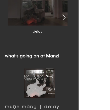
delay
what's going on at Manzi
muộn màng | delay