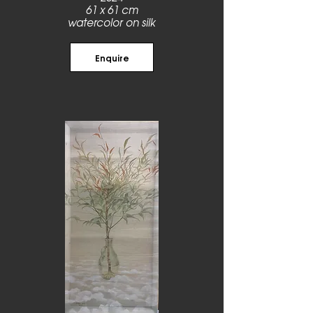
61 x 61 cm
watercolor on silk
Enquire