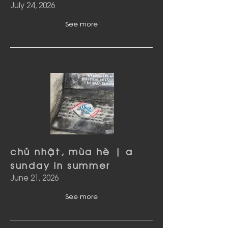
July 24, 2026
See more
chủ nhật, mùa hè | a
sunday in summer
June 21, 2026
See more