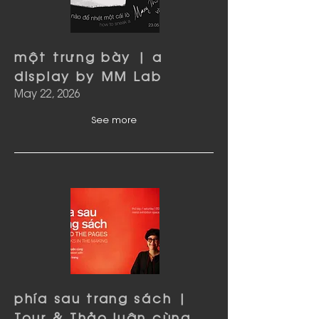
một trưng bày | a
display by MM Lab
May 22, 2026
See more
phía sau trang sách |
Tour & Thảo luận cùng