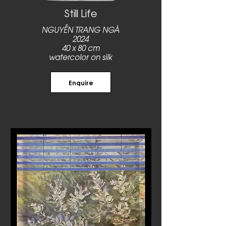
Still Life
NGUYỄN TRANG NGÀ
2024
40 x 80 cm
watercolor on silk
Enquire