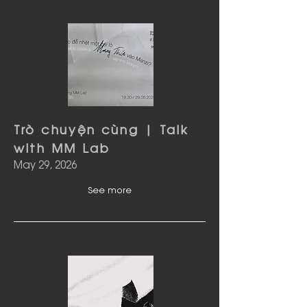
Trò chuyện cùng | Talk
with MM Lab
May 29, 2026
See more