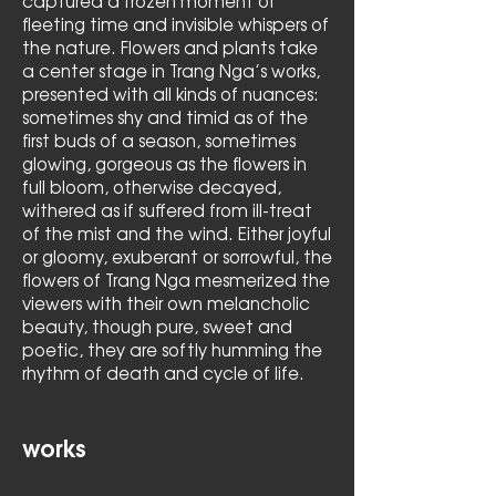
captured a frozen moment of
fleeting time and invisible whispers of
the nature. Flowers and plants take
a center stage in Trang Nga’s works,
presented with all kinds of nuances:
sometimes shy and timid as of the
first buds of a season, sometimes
glowing, gorgeous as the flowers in
full bloom, otherwise decayed,
withered as if suffered from ill-treat
of the mist and the wind. Either joyful
or gloomy, exuberant or sorrowful, the
flowers of Trang Nga mesmerized the
viewers with their own melancholic
beauty, though pure, sweet and
poetic, they are softly humming the
rhythm of death and cycle of life.
works