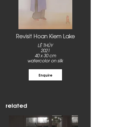
Revisit Hoan Kiem Lake
LÊ THÚY
2021
40 x 30 cm
watercolor on silk
Enquire
related