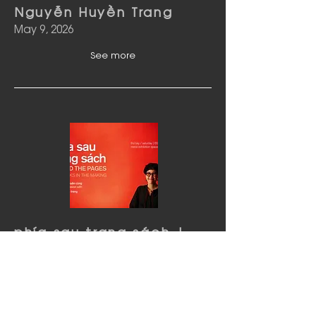
Nguyễn Huyền Trang
May 9, 2026
See more
phía sau trang sách |
Tour & Thảo luận cùng
Nguyễn Huyền Trang
May 2, 2026
See more