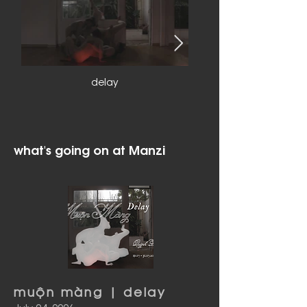
delay
what's going on at Manzi
muộn màng | delay