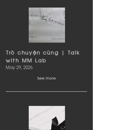
Trò chuyện cùng | Talk
with MM Lab
May 29, 2026
See more