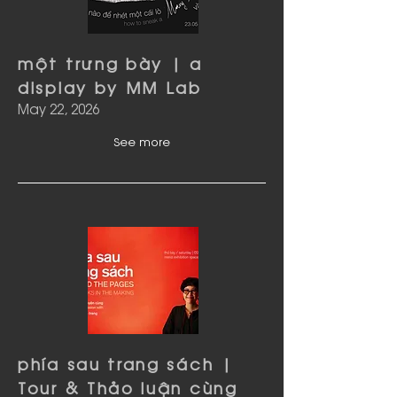
một trưng bày | a
display by MM Lab
May 22, 2026
See more
phía sau trang sách |
Tour & Thảo luận cùng