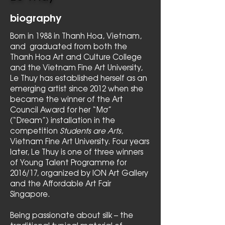
biography
Born in 1988 in Thanh Hoa, Vietnam,
and graduated from both the
Thanh Hoa Art and Culture College
and the Vietnam Fine Art University,
Le Thuy has established herself as an
emerging artist since 2012 when she
became the winner of the Art
Council Award for her “Mơ”
(“Dream”) installation in the
competition
Students are Arts,
Vietnam Fine Art University. Four years
later, Le Thuy is one of three winners
of Young Talent Programme for
2016/17, organized by ION Art Gallery
and the Affordable Art Fair
Singapore.
Being passionate about silk – the