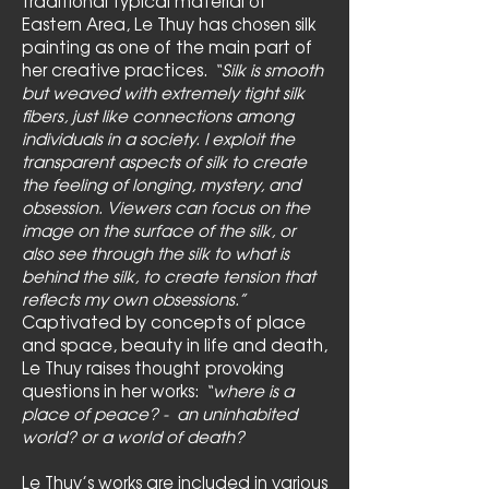
traditional typical material of
Eastern Area, Le Thuy has chosen silk
painting as one of the main part of
her creative practices.
“Silk is smooth
but weaved with extremely tight silk
fibers, just like connections among
individuals in a society. I exploit the
transparent aspects of silk to create
the feeling of longing, mystery, and
obsession. Viewers can focus on the
image on the surface of the silk, or
also see through the silk to what is
behind the silk, to create tension that
reflects my own obsessions.”
Captivated by concepts of place
and space, beauty in life and death,
Le Thuy raises thought provoking
questions in her works:
“where is a
place of peace? - an uninhabited
world? or a world of death?
Le Thuy’s works are included in various