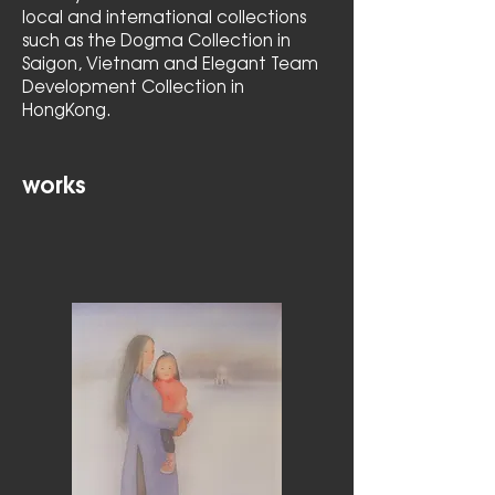
local and international collections
such as the Dogma Collection in
Saigon, Vietnam and Elegant Team
Development Collection in
HongKong.
works