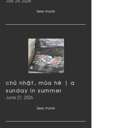
July 24, 2026
See more
chủ nhật, mùa hè | a
sunday in summer
June 21, 2026
See more